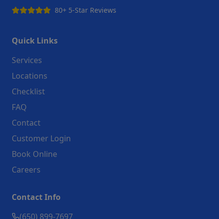
80+ 5-Star Reviews
Quick Links
Services
Locations
Checklist
FAQ
Contact
Customer Login
Book Online
Careers
Contact Info
(650) 899-7697