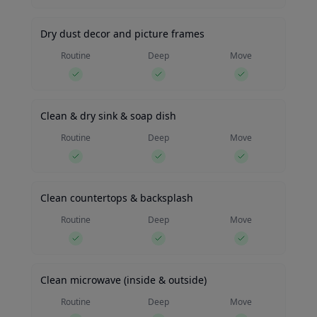
Dry dust decor and picture frames
Routine
Deep
Move
Clean & dry sink & soap dish
Routine
Deep
Move
Clean countertops & backsplash
Routine
Deep
Move
Clean microwave (inside & outside)
Routine
Deep
Move