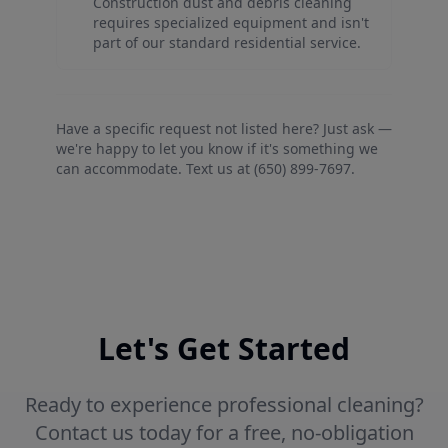
Construction dust and debris cleaning
requires specialized equipment and isn't
part of our standard residential service.
Have a specific request not listed here? Just ask —
we're happy to let you know if it's something we
can accommodate. Text us at (650) 899-7697.
Let's Get Started
Ready to experience professional cleaning?
Contact us today for a free, no-obligation