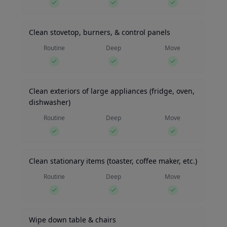
Clean stovetop, burners, & control panels
Routine
Deep
Move
Clean exteriors of large appliances (fridge, oven,
dishwasher)
Routine
Deep
Move
Clean stationary items (toaster, coffee maker, etc.)
Routine
Deep
Move
Wipe down table & chairs