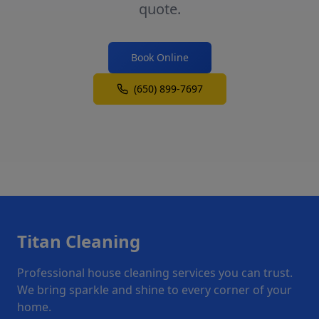
quote.
Book Online
(650) 899-7697
Titan Cleaning
Professional house cleaning services you can trust.
We bring sparkle and shine to every corner of your
home.