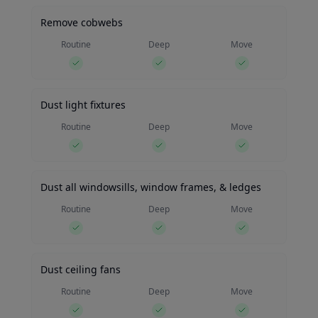
Remove cobwebs
Routine
Deep
Move
Dust light fixtures
Routine
Deep
Move
Dust all windowsills, window frames, & ledges
Routine
Deep
Move
Dust ceiling fans
Routine
Deep
Move