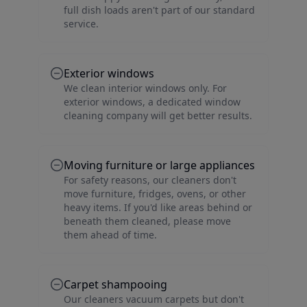
full dish loads aren't part of our standard
service.
Exterior windows
We clean interior windows only. For
exterior windows, a dedicated window
cleaning company will get better results.
Moving furniture or large appliances
For safety reasons, our cleaners don't
move furniture, fridges, ovens, or other
heavy items. If you'd like areas behind or
beneath them cleaned, please move
them ahead of time.
Carpet shampooing
Our cleaners vacuum carpets but don't