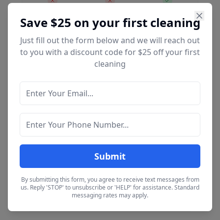
Save $25 on your first cleaning
Just fill out the form below and we will reach out
Extras / Add-Ons
to you with a discount code for $25 off your first
cleaning
Available as add-ons to any cleaning service.
Inside Oven
$35
Deep clean interior
Inside Fridge
$35
Deep clean interior
Submit
By submitting this form, you agree to receive text messages from
Interior Windows
us. Reply 'STOP' to unsubscribe or 'HELP' for assistance. Standard
$6 / each
messaging rates may apply.
Per window