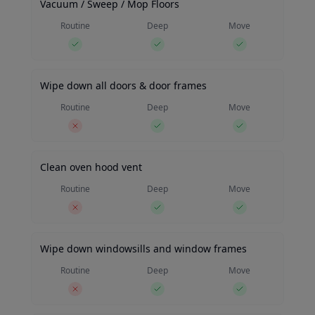
Vacuum / Sweep / Mop Floors
Routine
Deep
Move
Wipe down all doors & door frames
Routine
Deep
Move
Clean oven hood vent
Routine
Deep
Move
Wipe down windowsills and window frames
Routine
Deep
Move