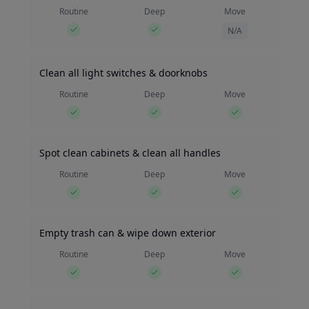
Routine
Deep
Move
N/A
Clean all light switches & doorknobs
Routine
Deep
Move
Spot clean cabinets & clean all handles
Routine
Deep
Move
Empty trash can & wipe down exterior
Routine
Deep
Move