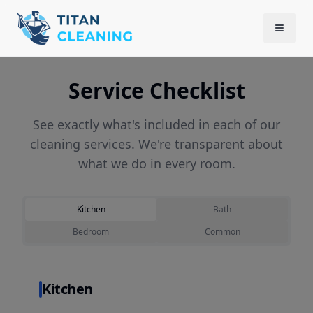
Service Checklist
See exactly what's included in each of our
cleaning services. We're transparent about
what we do in every room.
Kitchen
Bath
Bedroom
Common
Kitchen