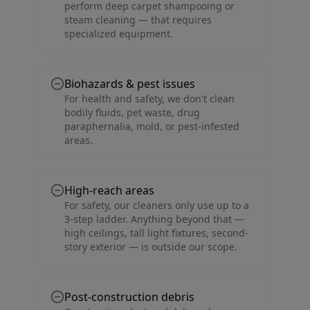
perform deep carpet shampooing or
steam cleaning — that requires
specialized equipment.
Biohazards & pest issues
For health and safety, we don't clean
bodily fluids, pet waste, drug
paraphernalia, mold, or pest-infested
areas.
High-reach areas
For safety, our cleaners only use up to a
3-step ladder. Anything beyond that —
high ceilings, tall light fixtures, second-
story exterior — is outside our scope.
Post-construction debris