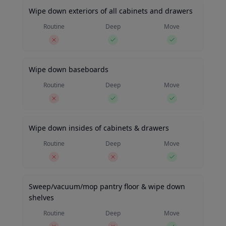
Wipe down exteriors of all cabinets and drawers
Routine
Deep
Move
Wipe down baseboards
Routine
Deep
Move
Wipe down insides of cabinets & drawers
Routine
Deep
Move
Sweep/vacuum/mop pantry floor & wipe down
shelves
Routine
Deep
Move