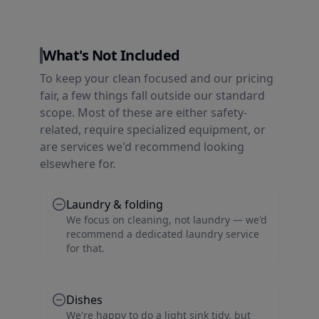
What's Not Included
To keep your clean focused and our pricing
fair, a few things fall outside our standard
scope. Most of these are either safety-
related, require specialized equipment, or
are services we'd recommend looking
elsewhere for.
Laundry & folding
We focus on cleaning, not laundry — we'd
recommend a dedicated laundry service
for that.
Dishes
We're happy to do a light sink tidy, but