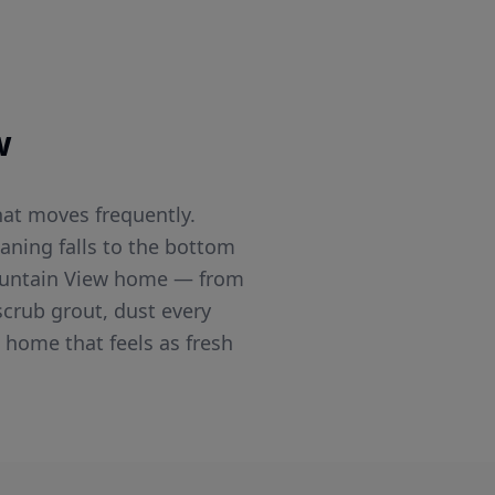
w
hat moves frequently.
aning falls to the bottom
 Mountain View home — from
crub grout, dust every
 home that feels as fresh