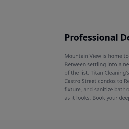
Professional
D
Mountain View is home to 
Between settling into a n
of the list. Titan Cleanin
Castro Street condos to R
fixture, and sanitize bat
as it looks. Book your dee