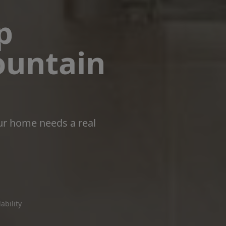
p
ountain
ur home needs a real
ability