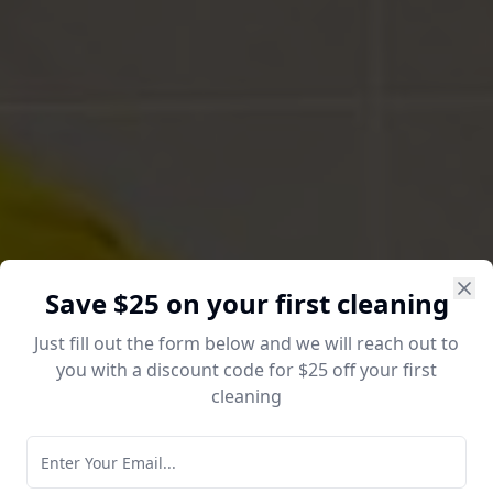
Save $25 on your first cleaning
Just fill out the form below and we will reach out to
you with a discount code for $25 off your first
cleaning