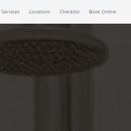
Services
Locations
Checklist
Book Online