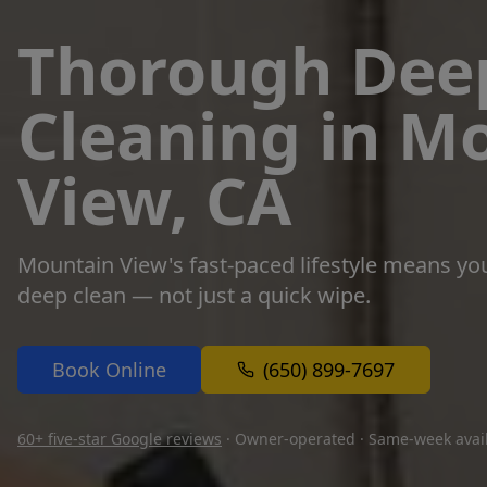
Thorough Dee
Cleaning in M
View, CA
Mountain View's fast-paced lifestyle means yo
deep clean — not just a quick wipe.
Book Online
(650) 899-7697
60+ five-star Google reviews
· Owner-operated · Same-week avail