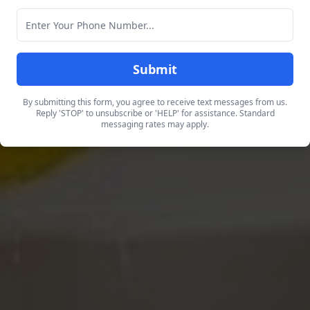
Submit
By submitting this form, you agree to receive text messages from us.
Reply 'STOP' to unsubscribe or 'HELP' for assistance. Standard
messaging rates may apply.