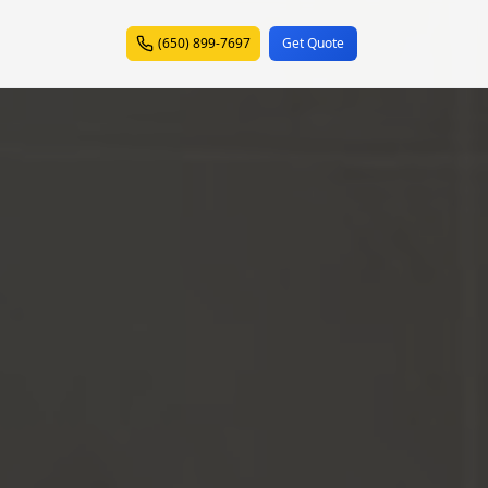
(650) 899-7697
Get Quote