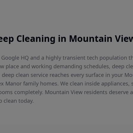
eep Cleaning
in
Mountain Vie
Google HQ and a highly transient tech population t
ew place and working demanding schedules, deep cle
g's deep clean service reaches every surface in your
ex Manor family homes. We clean inside appliances, s
hrooms completely. Mountain View residents deserve a
p clean today.