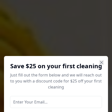
Save $25 on your first cleaning
Just fill out the form below and we will reach out
to you with a discount code for $25 off your first
cleaning