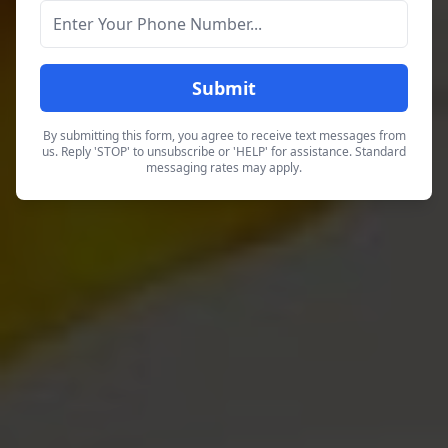
Submit
By submitting this form, you agree to receive text messages from
us. Reply 'STOP' to unsubscribe or 'HELP' for assistance. Standard
messaging rates may apply.