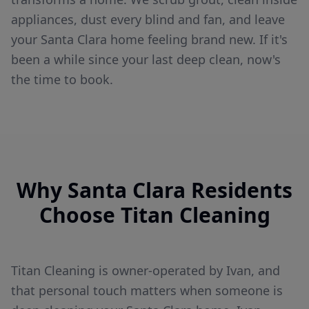
appliances, dust every blind and fan, and leave
your Santa Clara home feeling brand new. If it's
been a while since your last deep clean, now's
the time to book.
Why
Santa Clara
Residents
Choose Titan Cleaning
Titan Cleaning is owner-operated by Ivan, and
that personal touch matters when someone is