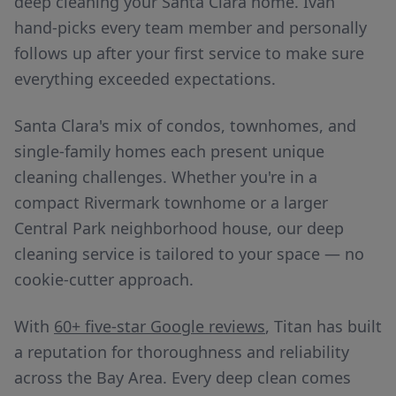
deep cleaning your Santa Clara home. Ivan
hand-picks every team member and personally
follows up after your first service to make sure
everything exceeded expectations.
Santa Clara's mix of condos, townhomes, and
single-family homes each present unique
cleaning challenges. Whether you're in a
compact Rivermark townhome or a larger
Central Park neighborhood house, our deep
cleaning service is tailored to your space — no
cookie-cutter approach.
With
60+ five-star Google reviews
, Titan has built
a reputation for thoroughness and reliability
across the Bay Area. Every deep clean comes