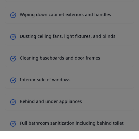
Wiping down cabinet exteriors and handles
Dusting ceiling fans, light fixtures, and blinds
Cleaning baseboards and door frames
Interior side of windows
Behind and under appliances
Full bathroom sanitization including behind toilet