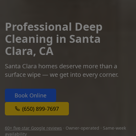
Professional Deep
Cleaning in Santa
Clara, CA
Santa Clara homes deserve more than a
surface wipe — we get into every corner.
Book Online
(650) 899-7697
60+ five-star Google reviews
· Owner-operated · Same-week
availability