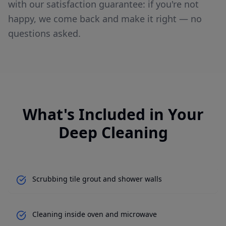
with our satisfaction guarantee: if you're not
happy, we come back and make it right — no
questions asked.
What's Included in Your
Deep Cleaning
Scrubbing tile grout and shower walls
Cleaning inside oven and microwave