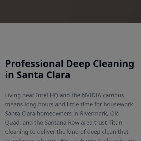
Professional
Deep Cleaning
in
Santa Clara
Living near Intel HQ and the NVIDIA campus
means long hours and little time for housework.
Santa Clara homeowners in Rivermark, Old
Quad, and the Santana Row area trust Titan
Cleaning to deliver the kind of deep clean that
transforms a home. We scrub grout, clean inside